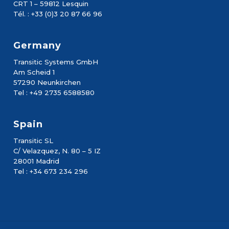
CRT 1 – 59812 Lesquin
Tél. : +33 (0)3 20 87 66 96
Germany
Transitic Systems GmbH
Am Scheid 1
57290 Neunkirchen
Tel : +49 2735 6588580
Spain
Transitic SL
C/ Velazquez, N. 80 – 5 IZ
28001 Madrid
Tel : +34 673 234 296