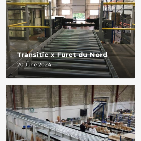
Furet
du
Nord
Transitic x Furet du Nord
20 June 2024
Transitic
x
Cergy
–
Vis