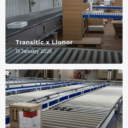
Transitic x Lionor
13 January 2025
Transitic
x
Merck