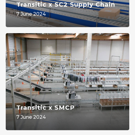
Transitic x SC2 Supply Chain
7 June 2024
Transitic
x
SMCP
Transitic x SMCP
7 June 2024