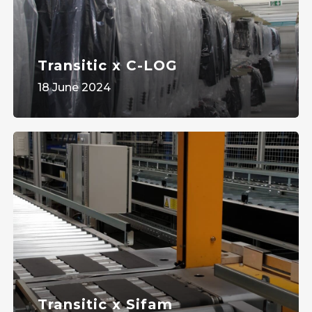
Transitic x C-LOG
18 June 2024
Transitic
x
Sifam
Transitic x Sifam