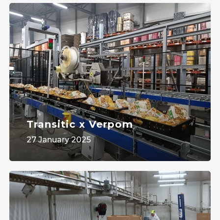
Transitic
x
Verpom
Transitic x Verpom
27 January 2025
Transitic
x
Lionor