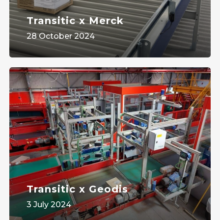
Transitic x Merck
28 October 2024
Transitic
x
Geodis
Transitic x Geodis
3 July 2024