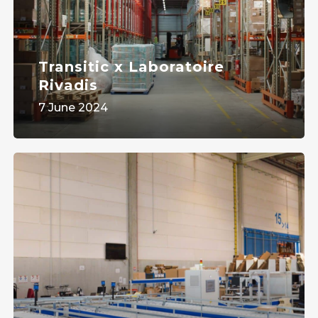
Transitic x Laboratoire
Rivadis
7 June 2024
Transitic
x
SC2
Supply
Chain