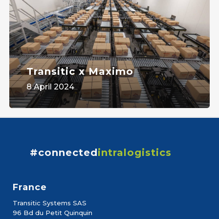
Transitic x Maximo
8 April 2024
#connected
intralogistics
France
Transitic Systems SAS
96 Bd du Petit Quinquin