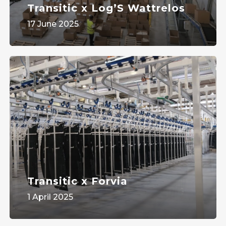
Transitic x Log’S Wattrelos
17 June 2025
Transitic
x
Forvia
Transitic x Forvia
1 April 2025