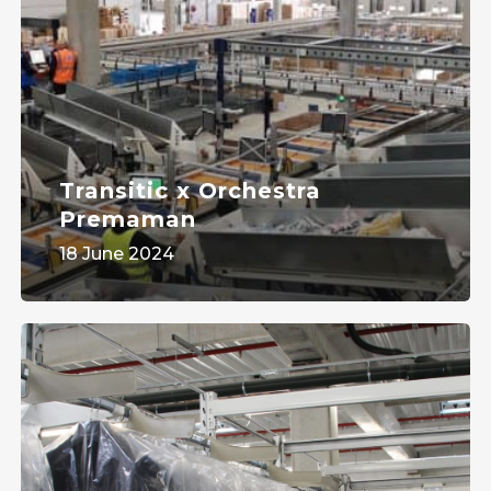
Orchestra
Premaman
Transitic x Orchestra
Premaman
18 June 2024
Transitic
x
C-
LOG