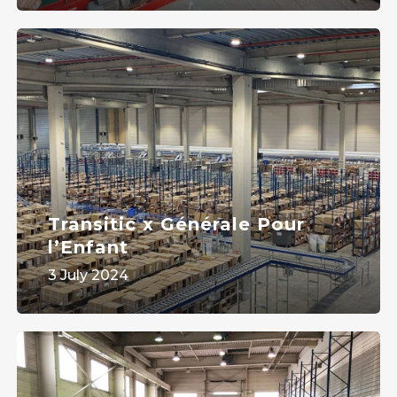
Transitic
x
Générale
Pour
l’Enfant
Transitic x Générale Pour
l’Enfant
3 July 2024
Transitic
x