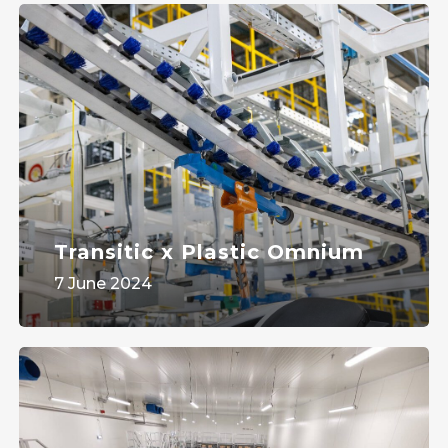
Transitic
x
Plastic
Omnium
Transitic x Plastic Omnium
7 June 2024
Transitic
x
Maximo