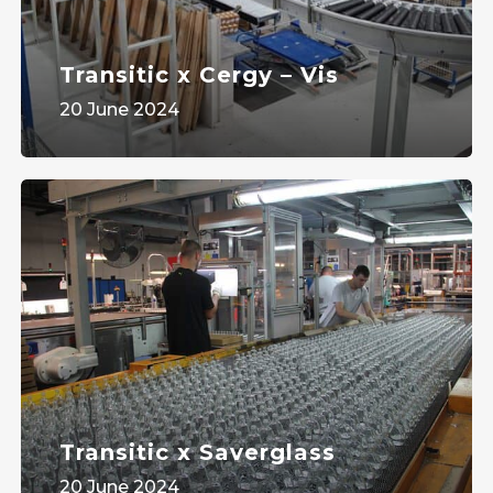
Transitic x Cergy – Vis
20 June 2024
Transitic
x
Saverglass
Transitic x Saverglass
20 June 2024