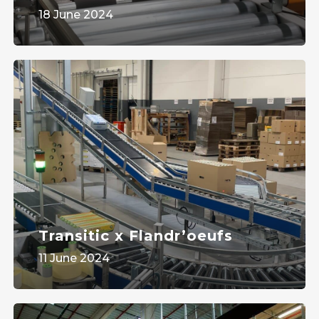
18 June 2024
Transitic
x
Flandr’oeufs
Transitic x Flandr’oeufs
11 June 2024
Transitic