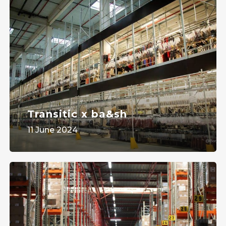
x
ba&sh
Transitic x ba&sh
11 June 2024
Transitic
x
Laboratoire
Rivadis