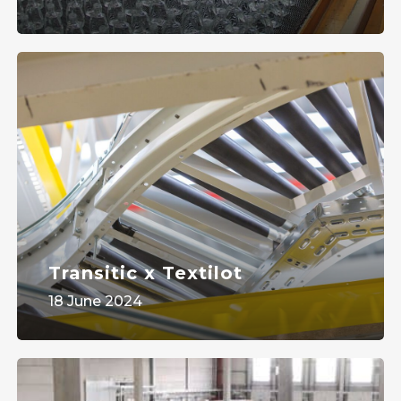
Transitic
x
Textilot
Transitic x Textilot
18 June 2024
Transitic
x