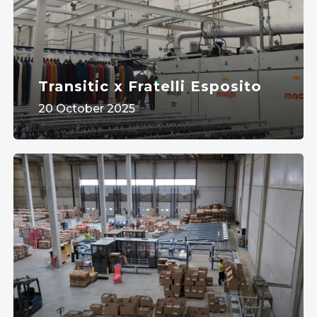
Transitic x Fratelli Esposito
20 October 2025
Transitic
x
Log’S
Wattrelos