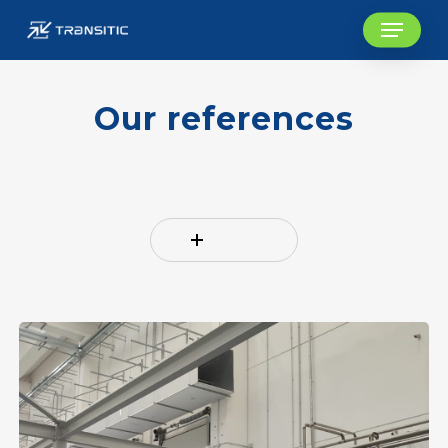
Skip
Menu
to
main
Our
references
content
Filter
Transitic
x
Fratelli
Esposito