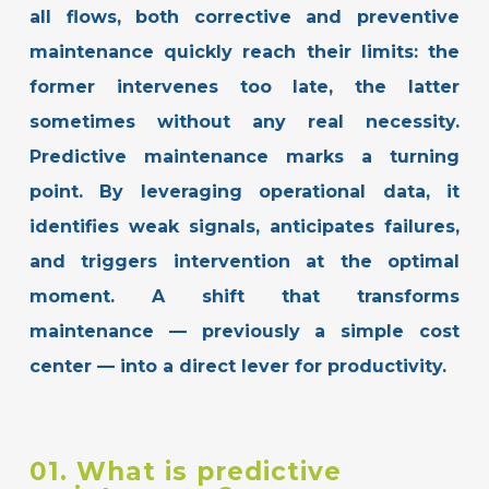
all flows, both corrective and preventive
maintenance quickly reach their limits: the
former intervenes too late, the latter
sometimes without any real necessity.
Predictive maintenance marks a turning
point. By leveraging operational data, it
identifies weak signals, anticipates failures,
and triggers intervention at the optimal
moment.
A shift that transforms
maintenance — previously a simple cost
center — into a direct lever for productivity.
01. What is predictive