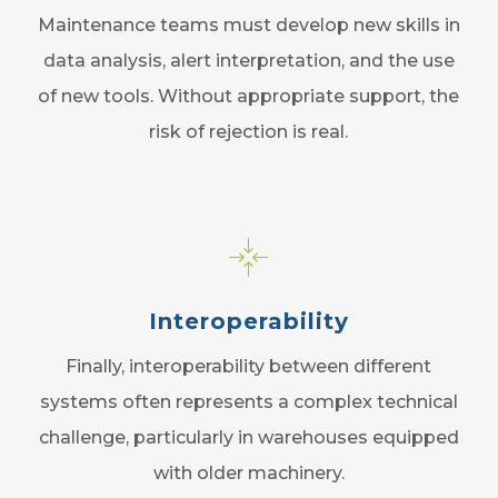
Maintenance teams must develop new skills in
data analysis, alert interpretation, and the use
of new tools. Without appropriate support, the
risk of rejection is real.
Interoperability
Finally, interoperability between different
systems often represents a complex technical
challenge, particularly in warehouses equipped
with older machinery.