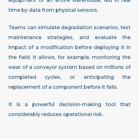
equipment or an entire warehouse, fed in real
time by data from physical sensors.
Teams can simulate degradation scenarios, test
maintenance strategies, and evaluate the
impact of a modification before deploying it in
the field. It allows, for example, monitoring the
wear of a conveyor system based on millions of
completed cycles, or anticipating the
replacement of a component before it fails.
It is a powerful decision-making tool that
considerably reduces operational risk.