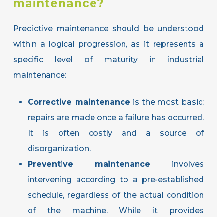
maintenance?
Predictive maintenance should be understood
within a logical progression, as it represents a
specific level of maturity in industrial
maintenance:
Corrective maintenance
is the most basic:
repairs are made once a failure has occurred.
It is often costly and a source of
disorganization.
Preventive maintenance
involves
intervening according to a pre-established
schedule, regardless of the actual condition
of the machine. While it provides