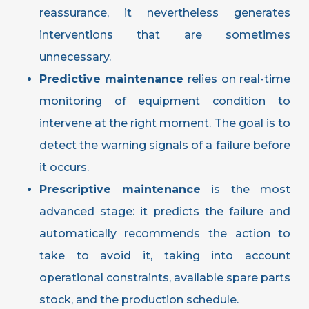
reassurance, it nevertheless generates
interventions that are sometimes
unnecessary.
Predictive maintenance
relies on real-time
monitoring of equipment condition to
intervene at the right moment. The goal is to
detect the warning signals of a failure before
it occurs.
Prescriptive maintenance
is the most
advanced stage: it predicts the failure and
automatically recommends the action to
take to avoid it, taking into account
operational constraints, available spare parts
stock, and the production schedule.