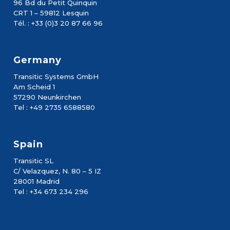
96 Bd du Petit Quinquin
CRT 1 – 59812 Lesquin
Tél. : +33 (0)3 20 87 66 96
Germany
Transitic Systems GmbH
Am Scheid 1
57290 Neunkirchen
Tel : +49 2735 6588580
Spain
Transitic SL
C/ Velazquez, N. 80 – 5 IZ
28001 Madrid
Tel : +34 673 234 296