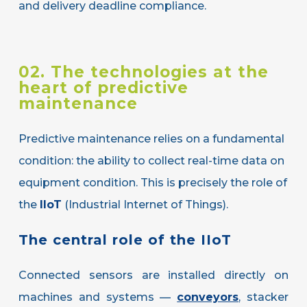
and delivery deadline compliance.
02. The technologies at the
heart of predictive
maintenance
Predictive maintenance relies on a fundamental
condition: the ability to collect real-time data on
equipment condition. This is precisely the role of
the
IIoT
(Industrial Internet of Things).
The
central
role
of
the
IIoT
Connected sensors are installed directly on
machines and systems —
conveyors
, stacker