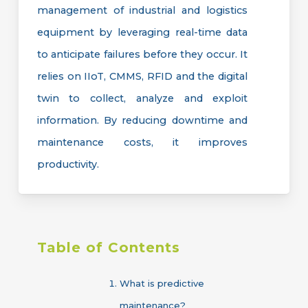
management of industrial and logistics
equipment by leveraging real-time data
to anticipate failures before they occur. It
relies on IIoT, CMMS, RFID and the digital
twin to collect, analyze and exploit
information. By reducing downtime and
maintenance costs, it improves
productivity.
Table
of
Contents
What is predictive
maintenance?