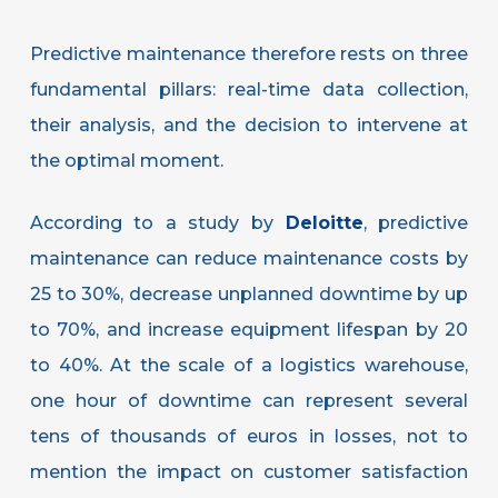
Predictive maintenance therefore rests on three
fundamental pillars: real-time data collection,
their analysis, and the decision to intervene at
the optimal moment.
According to a study by
Deloitte
, predictive
maintenance can reduce maintenance costs by
25 to 30%, decrease unplanned downtime by up
to 70%, and increase equipment lifespan by 20
to 40%. At the scale of a logistics warehouse,
one hour of downtime can represent several
tens of thousands of euros in losses, not to
mention the impact on customer satisfaction