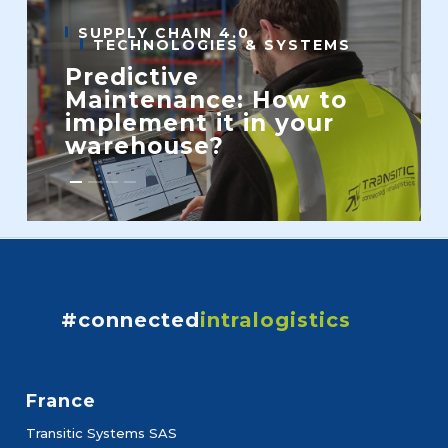
SUPPLY CHAIN 4.0
TECHNOLOGIES & SYSTEMS
Predictive
Maintenance: How to
implement it in your
warehouse?
#connected
intralogistics
France
Transitic Systems SAS