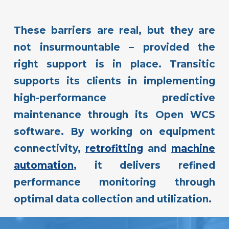
These barriers are real, but they are
not insurmountable – provided the
right support is in place. Transitic
supports its clients in implementing
high-performance predictive
maintenance through its Open WCS
software. By working on equipment
connectivity,
retrofitting
and
machine
automation
, it delivers refined
performance monitoring through
optimal data collection and utilization.