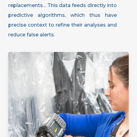
replacements… This data feeds directly into
predictive algorithms, which thus have
precise context to refine their analyses and
reduce false alerts.