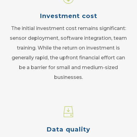
Investment cost
The initial investment cost remains significant:
sensor deployment, software integration, team
training. While the return on investment is
generally rapid, the upfront financial effort can
be a barrier for small and medium-sized
businesses.
Data quality