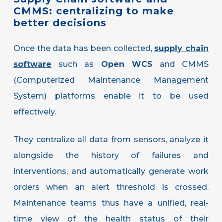
CMMS:
centralizing
to
make
better
decisions
Once the data has been collected,
supply chain
software
such as
Open WCS
and CMMS
(Computerized Maintenance Management
System) platforms enable it to be used
effectively.
They centralize all data from sensors, analyze it
alongside the history of failures and
interventions, and automatically generate work
orders when an alert threshold is crossed.
Maintenance teams thus have a unified, real-
time view of the health status of their